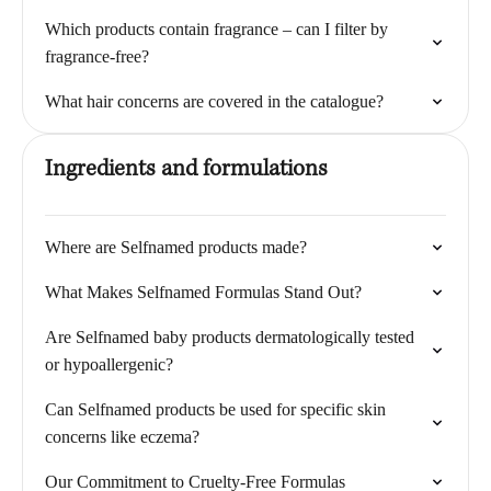
Which products contain fragrance – can I filter by
fragrance-free?
What hair concerns are covered in the catalogue?
Ingredients and formulations
Where are Selfnamed products made?
What Makes Selfnamed Formulas Stand Out?
Are Selfnamed baby products dermatologically tested
or hypoallergenic?
Can Selfnamed products be used for specific skin
concerns like eczema?
Our Commitment to Cruelty-Free Formulas