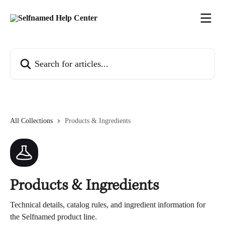
Skip to main content
Search for articles...
All Collections
Products & Ingredients
Products & Ingredients
Technical details, catalog rules, and ingredient information for
the Selfnamed product line.