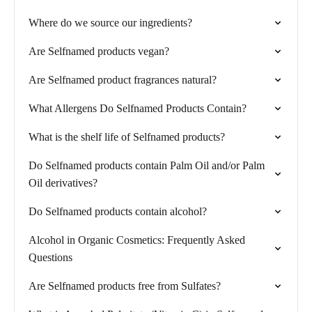
Where do we source our ingredients?
Are Selfnamed products vegan?
Are Selfnamed product fragrances natural?
What Allergens Do Selfnamed Products Contain?
What is the shelf life of Selfnamed products?
Do Selfnamed products contain Palm Oil and/or Palm
Oil derivatives?
Do Selfnamed products contain alcohol?
Alcohol in Organic Cosmetics: Frequently Asked
Questions
Are Selfnamed products free from Sulfates?