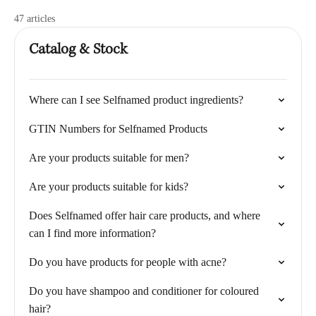
47 articles
Catalog & Stock
Where can I see Selfnamed product ingredients?
GTIN Numbers for Selfnamed Products
Are your products suitable for men?
Are your products suitable for kids?
Does Selfnamed offer hair care products, and where
can I find more information?
Do you have products for people with acne?
Do you have shampoo and conditioner for coloured
hair?