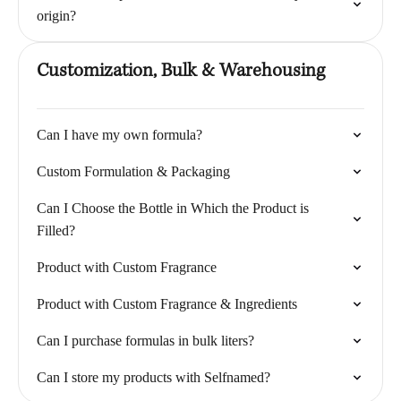
origin?
Customization, Bulk & Warehousing
Can I have my own formula?
Custom Formulation & Packaging
Can I Choose the Bottle in Which the Product is
Filled?
Product with Custom Fragrance
Product with Custom Fragrance & Ingredients
Can I purchase formulas in bulk liters?
Can I store my products with Selfnamed?