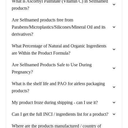
What is Ascorbyl Palmitate (Vitamin C) in Selfnamed
products?
Are Selfnamed products free from
Parabens/Microplastics/Silicones/Mineral Oil and its
derivatives?
What Percentage of Natural and Organic Ingredients
are Within the Product Formula?
Are Selfnamed Products Safe to Use During
Pregnancy?
What is the shelf life and PAO for airless packaging
products?
My product froze during shipping - can I use it?
Can I get the full INCI / ingredients list for a product?
Where are the products manufactured / country of