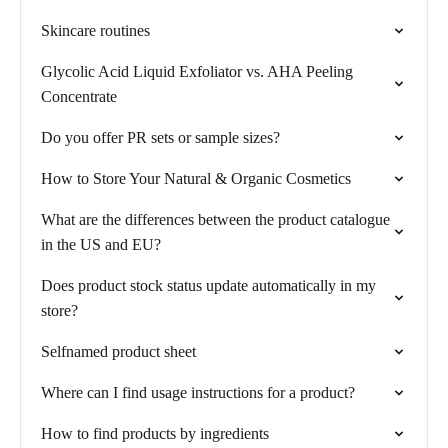
Skincare routines
Glycolic Acid Liquid Exfoliator vs. AHA Peeling
Concentrate
Do you offer PR sets or sample sizes?
How to Store Your Natural & Organic Cosmetics
What are the differences between the product catalogue
in the US and EU?
Does product stock status update automatically in my
store?
Selfnamed product sheet
Where can I find usage instructions for a product?
How to find products by ingredients