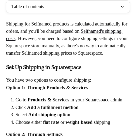
Table of contents
Shipping for Selfnamed products is calculated automatically for 
orders, and you'll be charged based on 
Selfnamed's shipping 
costs
. However, you need to configure shipping settings in your 
Squarespace store manually, as there's no way to automatically 
transfer Selfnamed shipping prices to Squarespace.
Set Up Shipping in Squarespace
You have two options to configure shipping:
Option 1: Through Products & Services
Go to 
Products & Services
 in your Squarespace admin
Click 
Add a fulfillment method
Select 
Add shipping option
Choose either 
flat rate
 or 
weight-based
 shipping
Option 2: Through Settings