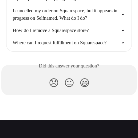
I cancelled my order on Squarespace, but it appears in 
progress on Selfnamed. What do I do?
How do I remove a Squarespace store?
Where can I request fulfillment on Squarespace?
Did this answer your question?
😞
😐
😃