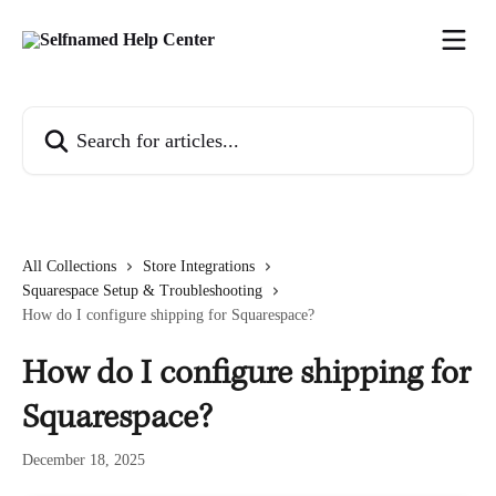
Skip to main content
Search for articles...
All Collections
Store Integrations
Squarespace Setup & Troubleshooting
How do I configure shipping for Squarespace?
How do I configure shipping for
Squarespace?
December 18, 2025