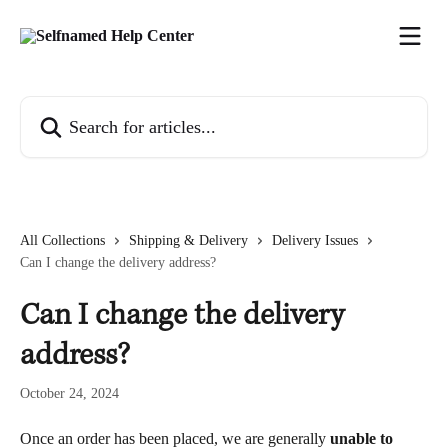
Skip to main content
Search for articles...
All Collections
Shipping & Delivery
Delivery Issues
Can I change the delivery address?
Can I change the delivery
address?
October 24, 2024
Once an order has been placed, we are generally 
unable to 