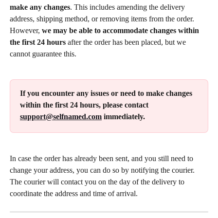
make any changes
. This includes amending the delivery 
address, shipping method, or removing items from the order. 
However, 
we may be able to accommodate changes within 
the first 24 hours
 after the order has been placed, but we 
cannot guarantee this.
If you encounter any issues or need to make changes 
within the first 24 hours, please contact 
support@selfnamed.com
 immediately.
In case the order has already been sent, and you still need to 
change your address, you can do so by notifying the courier. 
The courier will contact you on the day of the delivery to 
coordinate the address and time of arrival.