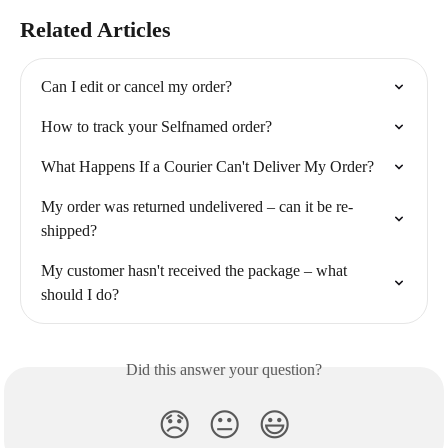
Related Articles
Can I edit or cancel my order?
How to track your Selfnamed order?
What Happens If a Courier Can't Deliver My Order?
My order was returned undelivered – can it be re-
shipped?
My customer hasn't received the package – what 
should I do?
Did this answer your question?
😞
😐
😃