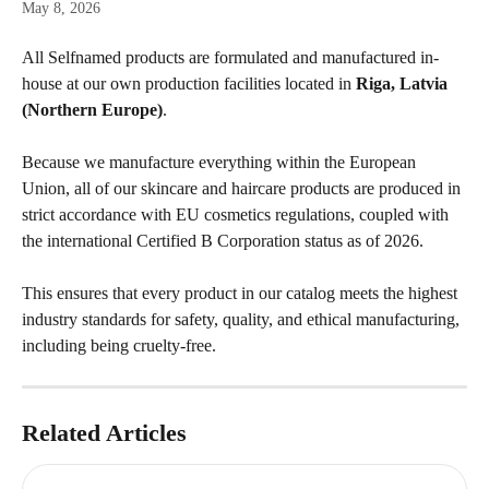
May 8, 2026
All Selfnamed products are formulated and manufactured in-
house at our own production facilities located in 
Riga, Latvia 
(Northern Europe)
.
Because we manufacture everything within the European 
Union, all of our skincare and haircare products are produced in 
strict accordance with EU cosmetics regulations, coupled with 
the international Certified B Corporation status as of 2026.
This ensures that every product in our catalog meets the highest 
industry standards for safety, quality, and ethical manufacturing, 
including being cruelty-free.
Related Articles