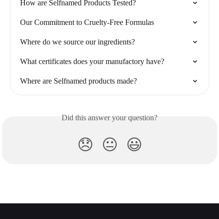
How are Selfnamed Products Tested?
Our Commitment to Cruelty-Free Formulas
Where do we source our ingredients?
What certificates does your manufactory have?
Where are Selfnamed products made?
Did this answer your question?
😞
😐
😃