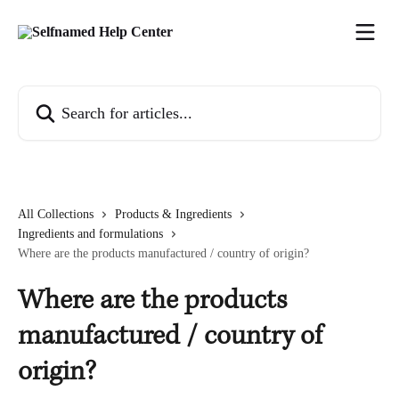
Skip to main content
Search for articles...
All Collections
Products & Ingredients
Ingredients and formulations
Where are the products manufactured / country of origin?
Where are the products
manufactured / country of
origin?