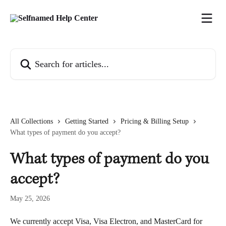
Skip to main content
Search for articles...
All Collections
Getting Started
Pricing & Billing Setup
What types of payment do you accept?
What types of payment do you
accept?
May 25, 2026
We currently accept Visa, Visa Electron, and MasterCard for 