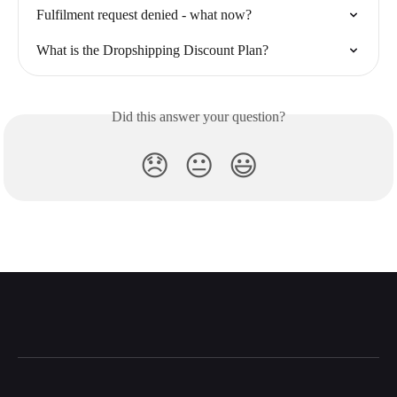
Fulfilment request denied - what now?
What is the Dropshipping Discount Plan?
Did this answer your question?
😞
😐
😃