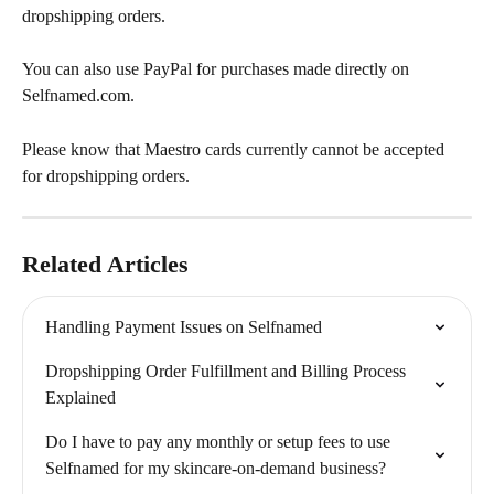
dropshipping orders. 
You can also use PayPal for purchases made directly on 
Selfnamed.com.
Please know that Maestro cards currently cannot be accepted 
for dropshipping orders. 
Related Articles
Handling Payment Issues on Selfnamed
Dropshipping Order Fulfillment and Billing Process 
Explained
Do I have to pay any monthly or setup fees to use 
Selfnamed for my skincare-on-demand business?