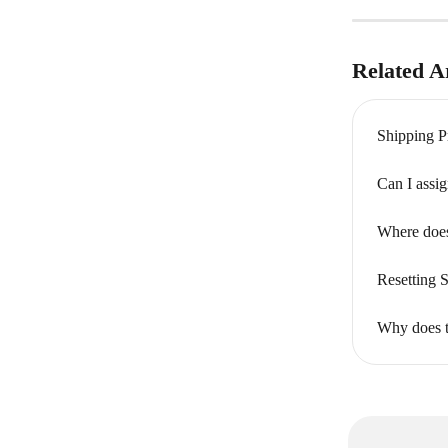
Related Ar
Shipping P
Can I assi
Where does
Resetting 
Why does t