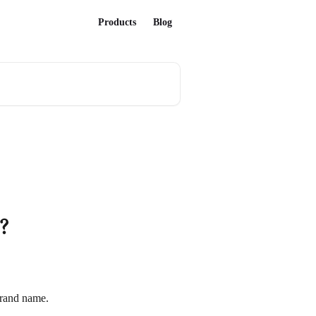
Products
Blog
?
brand name.