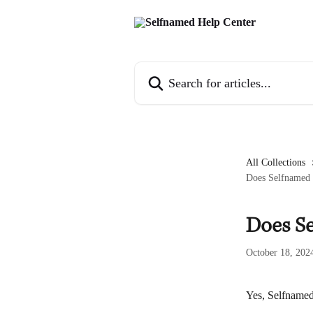
Skip to main content
Search for articles...
All Collections
Does Selfnamed s
Does Se
October 18, 202
Yes, Selfnamed 