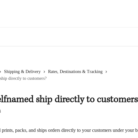
Shipping & Delivery
Rates, Destinations & Tracking
hip directly to customers?
lfnamed ship directly to customers
4
prints, packs, and ships orders directly to your customers under your 