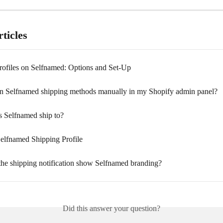
ticles
rofiles on Selfnamed: Options and Set-Up
gn Selfnamed shipping methods manually in my Shopify admin panel?
 Selfnamed ship to?
Selfnamed Shipping Profile
he shipping notification show Selfnamed branding?
Did this answer your question?