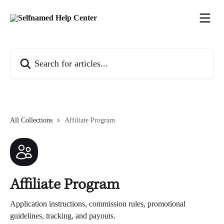
Skip to main content
Search for articles...
All Collections
Affiliate Program
Affiliate Program
Application instructions, commission rules, promotional
guidelines, tracking, and payouts.