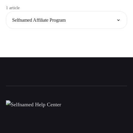
1 article
Selfnamed Affiliate Program