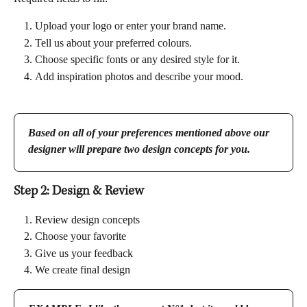
Upload your logo or enter your brand name.
Tell us about your preferred colours.
Choose specific fonts or any desired style for it.
Add inspiration photos and describe your mood.
Based on all of your preferences mentioned above our 
designer will prepare two design concepts for you.
Step 2: Design & Review 
Review design concepts
Choose your favorite
Give us your feedback
We create final design