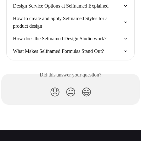
Design Service Options at Selfnamed Explained
How to create and apply Selfnamed Styles for a 
product design
How does the Selfnamed Design Studio work?
What Makes Selfnamed Formulas Stand Out?
Did this answer your question?
😞
😐
😃