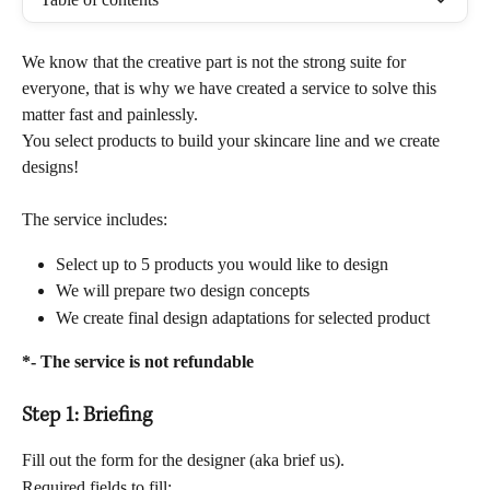
We know that the creative part is not the strong suite for 
everyone, that is why we have created a service to solve this 
matter fast and painlessly. 
You select products to build your skincare line and we create 
designs! 
The service includes:
Select up to 5 products you would like to design
We will prepare two design concepts
We create final design adaptations for selected product
*- The service is not refundable
Step 1: Briefing
Fill out the form for the designer (aka brief us).
Required fields to fill: