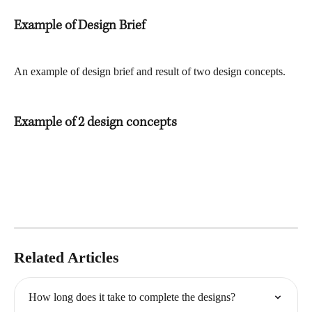
Example of Design Brief
An example of design brief and result of two design concepts.
Example of 2 design concepts
Related Articles
How long does it take to complete the designs?