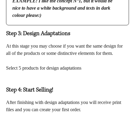
EXAMPLE: I like the concept N°1, but it would be 
nice to have a white background and texts in dark 
colour please:)
Step 3: Design Adaptations
At this stage you may choose if you want the same design for 
all of the products or some distinctive elements for them.
Select 5 products for design adaptations
Step 4: Start Selling!
After finishing with design adaptations you will receive print 
files and you can create your first order.