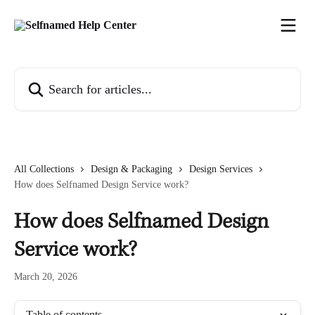
Skip to main content
Search for articles...
All Collections
Design & Packaging
Design Services
How does Selfnamed Design Service work?
How does Selfnamed Design
Service work?
March 20, 2026
Table of contents